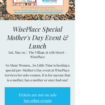
WisePlace Special
Mother's Day Event &
Lunch
Sat, May 09
  |  
The Village at 17th Street -
WisePlace
So Many Women...So Little Time is hosting a
special pre-Mother's Day event at WisePlace
Services for solo women. It is for anyone that
is a mother, has a mother or once had one!
Tickets are not on sale
See other events