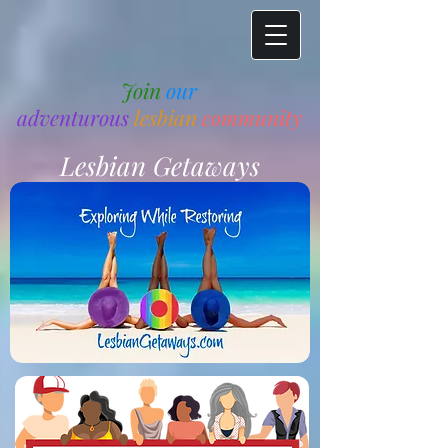
Join
our
adventurous
lesbian
community
Lesbian Getaways