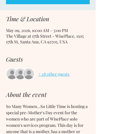
Time & Location
May 09, 2026, 10:00 AM – 3:00 PM
The Village at 17th Street - WisePlace, 1505
17th St, Santa Ana, CA 92705, USA
Guests
+ 28 other guests
About the event
So Many Women...So Little Time is hosting a 
special pre-Mother's Day event for the 
women who are part of WisePlace solo 
women's services program. This day is for 
anyone that is a mother, has a mother or 