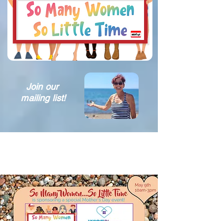
Join our
mailing list!