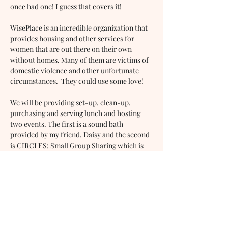
once had one! I guess that covers it!
WisePlace is an incredible organization that 
provides housing and other services for 
women that are out there on their own 
without homes. Many of them are victims of 
domestic violence and other unfortunate 
circumstances.  They could use some love!
We will be providing set-up, clean-up, 
purchasing and serving lunch and hosting 
two events. The first is a sound bath 
provided by my friend, Daisy and the second 
is CIRCLES: Small Group Sharing which is 
my personal favorite and I will be leading 
this. You can participate if you like. It 
promotes engagement and new friendships.
Will you volunteer with us for the day? If so,
…