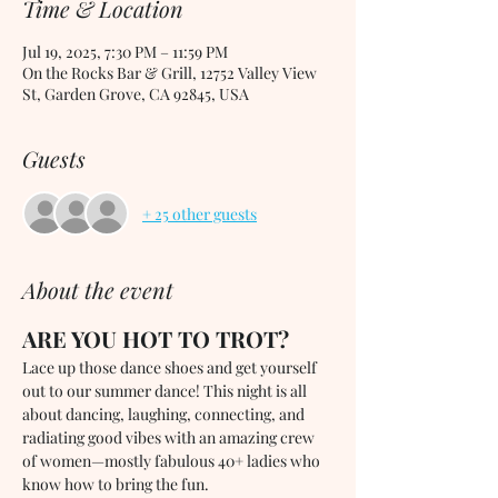
Time & Location
Jul 19, 2025, 7:30 PM – 11:59 PM
On the Rocks Bar & Grill, 12752 Valley View
St, Garden Grove, CA 92845, USA
Guests
+ 25 other guests
About the event
ARE YOU HOT TO TROT?
Lace up those dance shoes and get yourself 
out to our summer dance! This night is all 
about dancing, laughing, connecting, and 
radiating good vibes with an amazing crew 
of women—mostly fabulous 40+ ladies who 
know how to bring the fun.