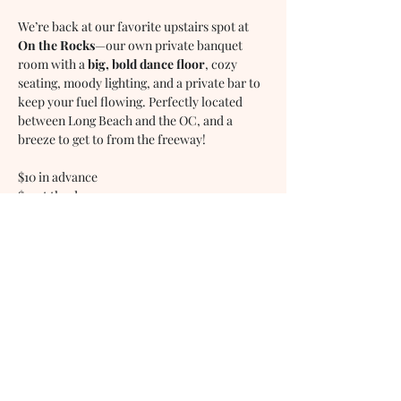
We’re back at our favorite upstairs spot at 
On the Rocks
—our own private banquet 
room with a 
big, bold dance floor
, cozy 
seating, moody lighting, and a private bar to 
keep your fuel flowing. Perfectly located 
between Long Beach and the OC, and a 
breeze to get to from the freeway!
$10 in advance
$15 at the door
WILD WILD WEST DANCE 
MIXER - 7:30PM
Show More
Share this event