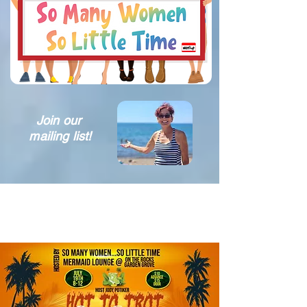
Join our
mailing list!