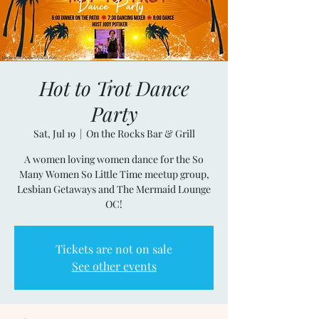
Hot to Trot Dance
Party
Sat, Jul 19
  |  
On the Rocks Bar & Grill
A women loving women dance for the So
Many Women So Little Time meetup group,
Lesbian Getaways and The Mermaid Lounge
OC!
Tickets are not on sale
See other events