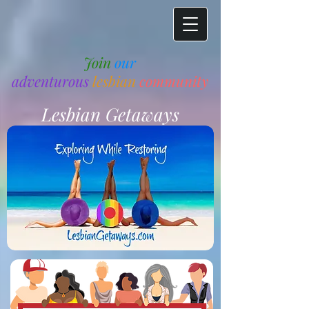
Join
our
adventurous
lesbian
community
Lesbian Getaways