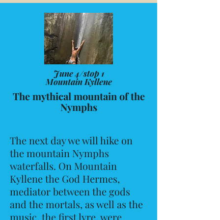
June 4/stop 1
Mountain Kyllene
The mythical mountain of the
Nymphs
The next day we will hike on
the mountain Nymphs
waterfalls. On Mountain
Kyllene the God Hermes,
mediator between the gods
and the mortals, as well as the
music, the first lyre, were