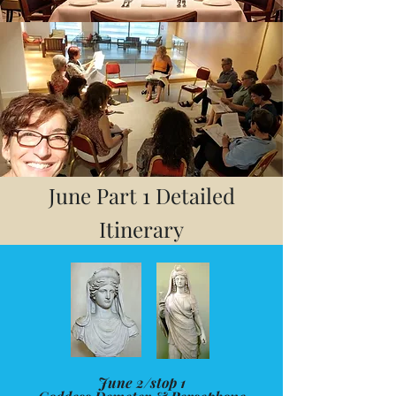
June Part 1 Detailed
Itinerary
June 2/stop 1