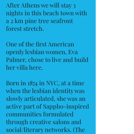
After Athens we will stay 3
nights in this beach town with
a 2 km pine tree seafront
forest stretch.
One of the first American
openly lesbian women, Eva
Palmer, chose to live and build
her villa here.
Born in 1874 in NYC, at a time
when the lesbian identity was
slowly articulated, she was an
active part of Sappho-inspired
communities formulated
through creative salons and
social/literary networks. (The