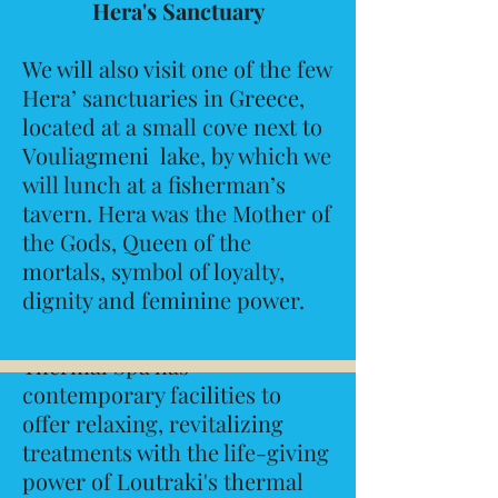
Hera's Sanctuary
We will also visit one of the few
Hera’ sanctuaries in Greece,
located at a small cove next to
Vouliagmeni lake, by which we
will lunch at a fisherman’s
tavern. Hera was the Mother of
June 3/stop 2
Rest & Relax
the Gods, Queen of the
mortals, symbol of loyalty,
Loutraki Thermal Spa
dignity and feminine power.
The ultra-modern Loutraki
Thermal Spa has
contemporary facilities to
offer relaxing, revitalizing
treatments with the life-giving
power of Loutraki's thermal