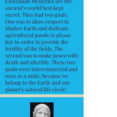
Eleusinian Mysteries are the
ancient’s world best kept
secret. They had two goals.
One was to show respect to
Mother Earth and dedicate
agricultural goods to please
her in order to provide the
fertility of the fields. The
second was to make peace with
death and afterlife. These two
goals were interconnected and
seen as a unity, because we
belong to the Earth and our
planet’s natural life circle.