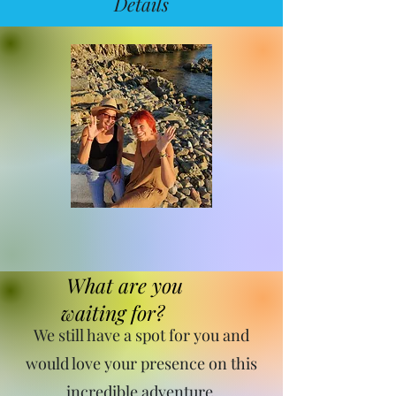
Details
What are you
waiting for?
We still have a spot for you and
would love your presence on this
incredible adventure.