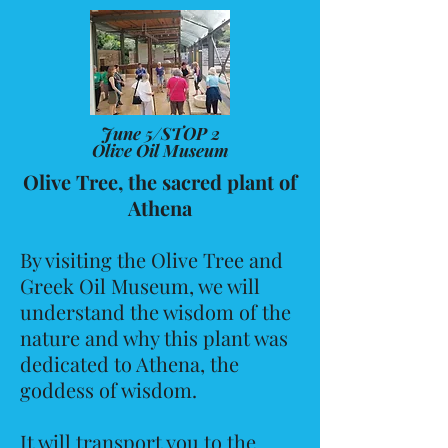
June 5/STOP 2
Olive Oil Museum
Olive Tree, the sacred plant of
Athena
By visiting the Olive Tree and
Greek Oil Museum, we will
understand the wisdom of the
nature and why this plant was
dedicated to Athena, the
goddess of wisdom.
It will transport you to the