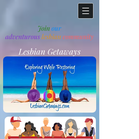
Join
our
adventurous
lesbian
community
Lesbian Getaways