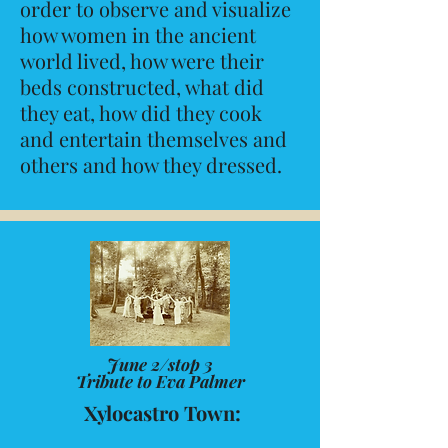
order to observe and visualize
how women in the ancient
world lived, how were their
beds constructed, what did
they eat, how did they cook
and entertain themselves and
others and how they dressed.
June 2/stop 3
Tribute to Eva Palmer
Xylocastro Town: