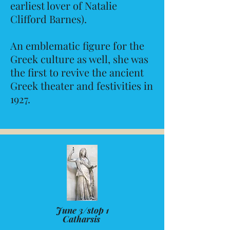
earliest lover of Natalie
Clifford Barnes).
An emblematic figure for the
Greek culture as well, she was
the first to revive the ancient
Greek theater and festivities in
1927.
June 3/stop 1
Catharsis