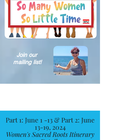
Join our
mailing list!
Part 1: June 1 -13 & Part 2: June
13-19, 2024
Women's Sacred Roots Itinerary