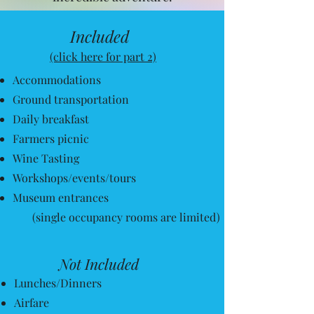
It will be worth your time and
Included
investment...
(click here for part 2)
Promise!
Accommodations
Register for June
Ground transportation
Daily breakfast
Farmers picnic
Wine Tasting
Workshops/events/tours
Museum entrances
(single occupancy rooms are limited)
Not Included
Lunches/Dinners
Airfare