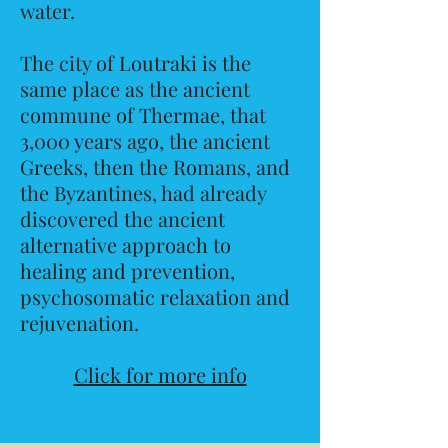
water.
The city of Loutraki is the
same place as the ancient
commune of Thermae, that
3,000 years ago, the ancient
Greeks, then the Romans, and
the Byzantines, had already
discovered the ancient
alternative approach to
healing and prevention,
psychosomatic relaxation and
rejuvenation.
Click for more info