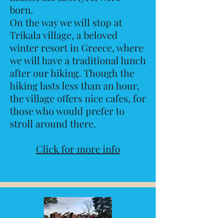
born.
On the way we will stop at
Trikala village, a beloved
winter resort in Greece, where
we will have a traditional lunch
after our hiking. Though the
hiking lasts less than an hour,
the village offers nice cafes, for
those who would prefer to
stroll around there.
Click for more info