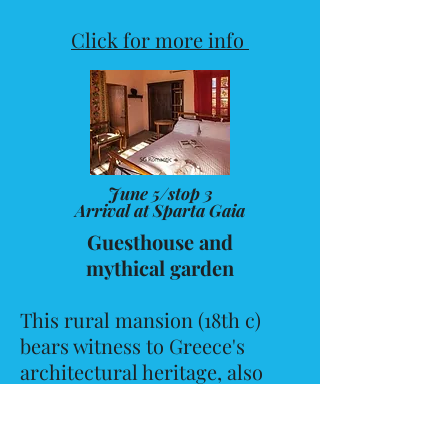
Click for more info
June 5/stop 3
Arrival at Sparta Gaia
Guesthouse and
mythical garden
This rural mansion (18th c)
bears witness to Greece's
architectural heritage, also
preserving the traditional
garden design and the hand-