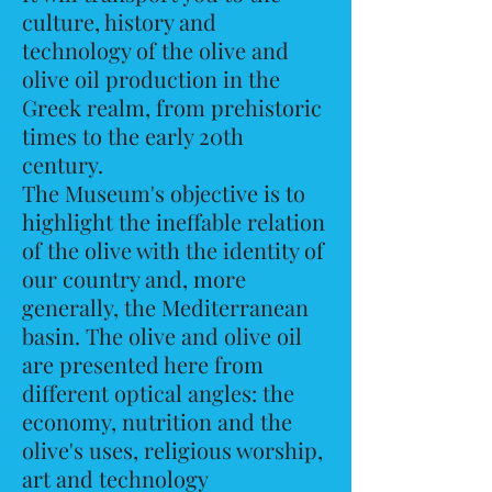
culture, history and
technology of the olive and
olive oil production in the
Greek realm, from prehistoric
times to the early 20th
century.
The Museum's objective is to
highlight the ineffable relation
of the olive with the identity of
our country and, more
generally, the Mediterranean
basin. The olive and olive oil
are presented here from
different optical angles: the
economy, nutrition and the
olive's uses, religious worship,
art and technology