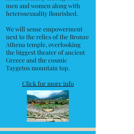
men and women along with
heterosexuality flourished.
We will sense empowerment
next to the relics of the Bronze
Athena temple, overlooking
the biggest theater of ancient
Greece and the cosmic
Taygetos mountain top.
Click for more info