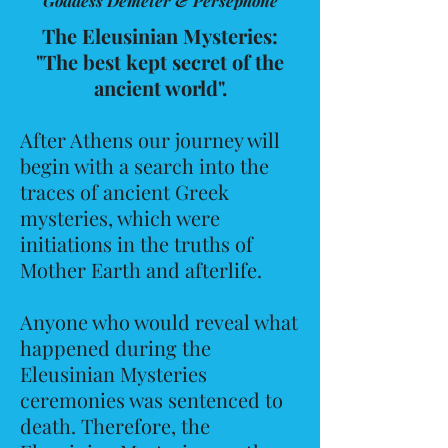
Goddess Demeter & Persephone
The Eleusinian Mysteries:
"The best kept secret of the
ancient world".
After Athens our journey will
begin with a search into the
traces of ancient Greek
mysteries, which were
initiations in the truths of
Mother Earth and afterlife.
Anyone who would reveal what
happened during the
Eleusinian Mysteries
ceremonies was sentenced to
death. Therefore, the