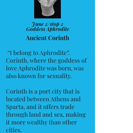
June 2/stop 2
Goddess Aphrodite
Ancient Corinth
“I belong to Aphrodite”.
Corinth, where the goddess of
love Aphrodite was born, was
also known for sexuality.
Corinth is a port city that is
located between Athens and
Sparta, and it offers trade
through land and sea, making
it more wealthy than other
cities.