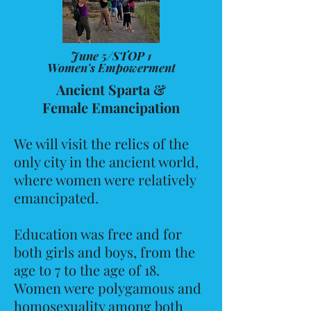
June 5/STOP 1
Women's Empowerment
Ancient Sparta &
Female Emancipation
We will visit the relics of the
only city in the ancient world,
where women were relatively
emancipated.
Education was free and for
both girls and boys, from the
age to 7 to the age of 18.
Women were polygamous and
homosexuality among both