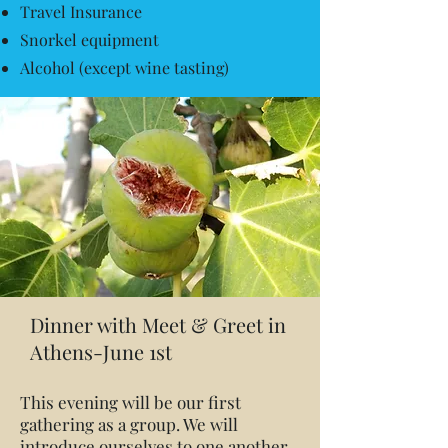
Travel Insurance
Snorkel equipment
Alcohol (except wine tasting)
Dinner with Meet & Greet in
Athens-June 1st
This evening will be our first
gathering as a group. We will
introduce ourselves to one another