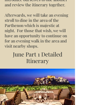
and review the itinerary together.
Afterwards, we will take an evening
stroll to dine in the area of the
Parthenon which is majestic at
night. For those that wish, we will
have an opportunity to continue on
for an evening walk in the area and
visit nearby shops.
June Part 1 Detailed
Itinerary