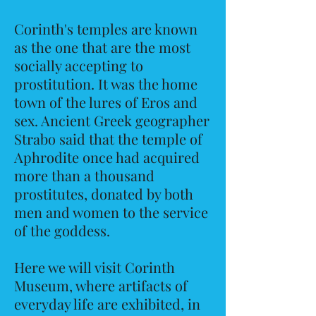
Corinth's temples are known
as the one that are the most
socially accepting to
prostitution. It was the home
town of the lures of Eros and
sex. Ancient Greek geographer
Strabo said that the temple of
Aphrodite once had acquired
more than a thousand
prostitutes, donated by both
men and women to the service
of the goddess.
Here we will visit Corinth
Museum, where artifacts of
everyday life are exhibited, in